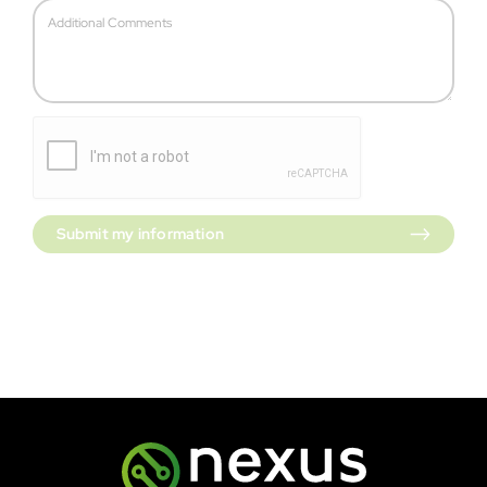
Submit my information