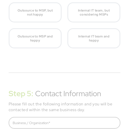
Outsource to MSP, but
Internal IT team, but
not happy
considering MSPs
Outsource to MSP and
Internal IT team and
happy
happy
Step 5:
Contact Information
Please fill out the following information and you will be
contacted within the same business day.