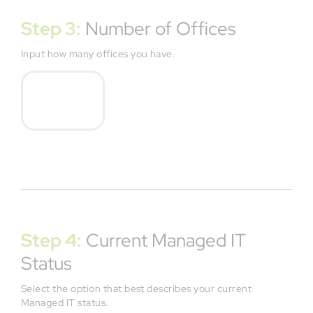
Step 3:
Number of Offices
Input how many offices you have.
Step 4:
Current Managed IT
Status
Select the option that best describes your current
Managed IT status.