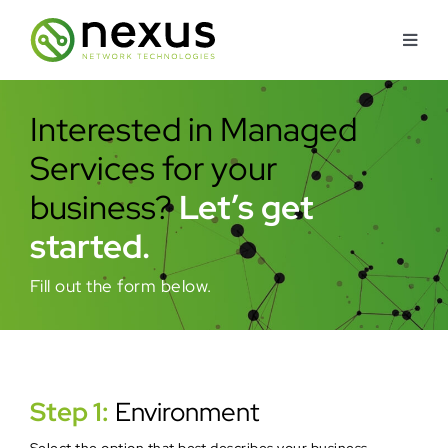
Skip
to
Toggl
content
Navig
About
Interested in Managed
Services for your
Services
business?
Let’s get
Industries Served
started.
Fill out the form below.
How We’re Different
Security Approach
Step 1:
Environment
Contact Us