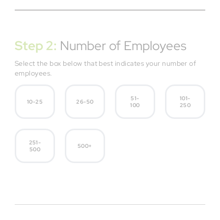
Step 2:
Number of Employees
Select the box below that best indicates your number of
employees.
51-
101-
10-25
26-50
100
250
251-
500+
500