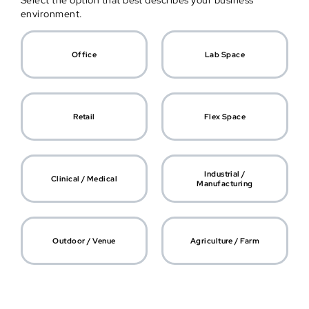
Select the option that best describes your business
environment.
Office
Lab Space
Retail
Flex Space
Industrial /
Clinical / Medical
Manufacturing
Outdoor / Venue
Agriculture / Farm