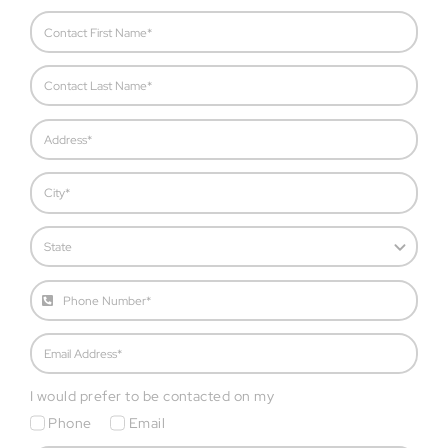
I would prefer to be contacted on my
Phone
Email