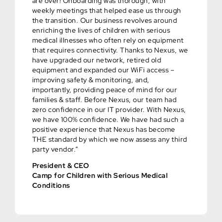
are over! Onboarding was thorough, with
weekly meetings that helped ease us through
the transition. Our business revolves around
enriching the lives of children with serious
medical illnesses who often rely on equipment
that requires connectivity. Thanks to Nexus, we
have upgraded our network, retired old
equipment and expanded our WiFi access –
improving safety & monitoring, and,
importantly, providing peace of mind for our
families & staff. Before Nexus, our team had
zero confidence in our IT provider. With Nexus,
we have 100% confidence. We have had such a
positive experience that Nexus has become
THE standard by which we now assess any third
party vendor.”
President & CEO
Camp for Children with Serious Medical
Conditions