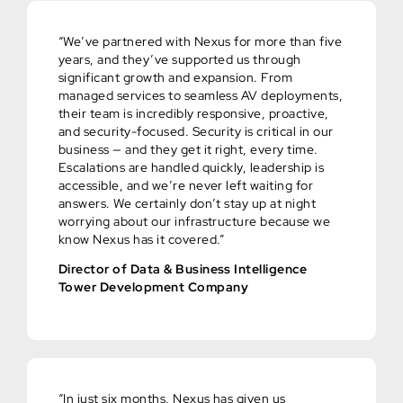
“We’ve partnered with Nexus for more than five
years, and they’ve supported us through
significant growth and expansion. From
managed services to seamless AV deployments,
their team is incredibly responsive, proactive,
and security-focused. Security is critical in our
business — and they get it right, every time.
Escalations are handled quickly, leadership is
accessible, and we’re never left waiting for
answers. We certainly don’t stay up at night
worrying about our infrastructure because we
know Nexus has it covered.”
Director of Data & Business Intelligence
Tower Development Company
“In just six months, Nexus has given us