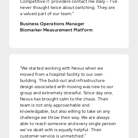
Competitive IT providers contact me daily – I’ve
never thought twice about switching. They are
a valued part of our team.”
Business Operations Manager
Biomarker Measurement Platform
“We started working with Nexus when we
moved from a hospital facility to our own
building. The build-out and infrastructure
design associated with moving was new to our
group and extremely stressful. Since day one,
Nexus has brought calm to the chaos. Their
team is not only approachable and
knowledgable, but also willing to take on any
challenge we throw their way. We are always
able to reach someone and every single person
we’ve dealt with is equally helpful. Their
customer service is unmatched.”