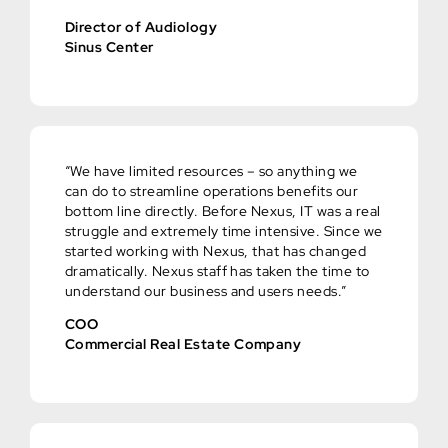
Director of Audiology
Sinus Center
“We have limited resources – so anything we
can do to streamline operations benefits our
bottom line directly. Before Nexus, IT was a real
struggle and extremely time intensive. Since we
started working with Nexus, that has changed
dramatically. Nexus staff has taken the time to
understand our business and users needs.”
COO
Commercial Real Estate Company