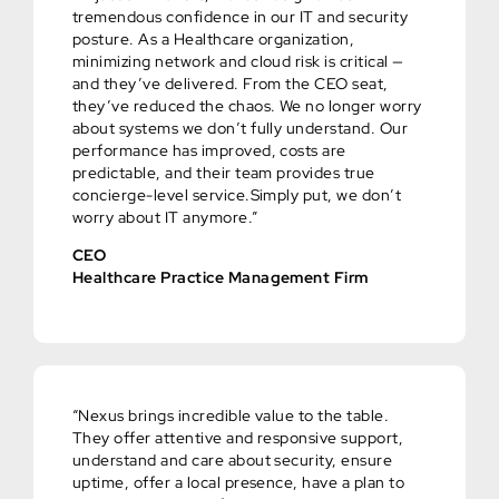
tremendous confidence in our IT and security
posture. As a Healthcare organization,
minimizing network and cloud risk is critical —
and they’ve delivered. From the CEO seat,
they’ve reduced the chaos. We no longer worry
about systems we don’t fully understand. Our
performance has improved, costs are
predictable, and their team provides true
concierge-level service.Simply put, we don’t
worry about IT anymore.”
CEO
Healthcare Practice Management Firm
“Nexus brings incredible value to the table.
They offer attentive and responsive support,
understand and care about security, ensure
uptime, offer a local presence, have a plan to