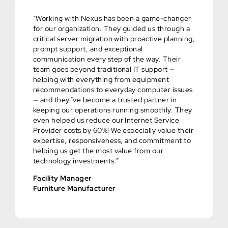
“Working with Nexus has been a game-changer
for our organization. They guided us through a
critical server migration with proactive planning,
prompt support, and exceptional
communication every step of the way. Their
team goes beyond traditional IT support —
helping with everything from equipment
recommendations to everyday computer issues
— and they”ve become a trusted partner in
keeping our operations running smoothly. They
even helped us reduce our Internet Service
Provider costs by 60%! We especially value their
expertise, responsiveness, and commitment to
helping us get the most value from our
technology investments.”
Facility Manager
Furniture Manufacturer