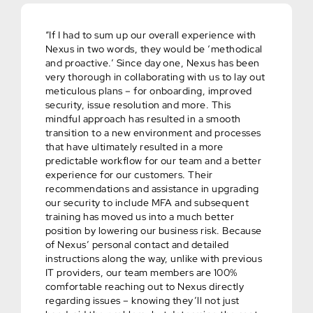
“If I had to sum up our overall experience with
Nexus in two words, they would be ‘methodical
and proactive.’ Since day one, Nexus has been
very thorough in collaborating with us to lay out
meticulous plans – for onboarding, improved
security, issue resolution and more. This
mindful approach has resulted in a smooth
transition to a new environment and processes
that have ultimately resulted in a more
predictable workflow for our team and a better
experience for our customers. Their
recommendations and assistance in upgrading
our security to include MFA and subsequent
training has moved us into a much better
position by lowering our business risk. Because
of Nexus’ personal contact and detailed
instructions along the way, unlike with previous
IT providers, our team members are 100%
comfortable reaching out to Nexus directly
regarding issues – knowing they’ll not just