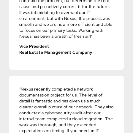
band-aid the problem, but determine the root
cause and proactively correct it for the future.
It was intimidating to overhaul our IT
environment, but with Nexus, the process was
smooth and we are now more efficient and able
to focus on our primary tasks. Working with
Nexus has been a breath of fresh air!”
Vice President
Real Estate Management Company
“Nexus recently completed a network
documentation project for us. The level of
detail is fantastic and has given us a much
clearer overall picture of our network. They also
conducted a cybersecurity audit after our
internal team completed a cloud migration. The
work was thorough, and they exceeded
expectations on timing. If you need an IT