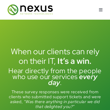
Skip
to
Toggl
content
Navig
About
Services
When our clients can rely
Industries Served
on their IT
,
It’s a win.
Hear directly from the people
How We’re Different
who use our services
every
day
.
Security Approach
These survey responses were received from
clients who submitted support tickets and were
asked,
“Was there anything in particular we did
Contact Us
that delighted you?”