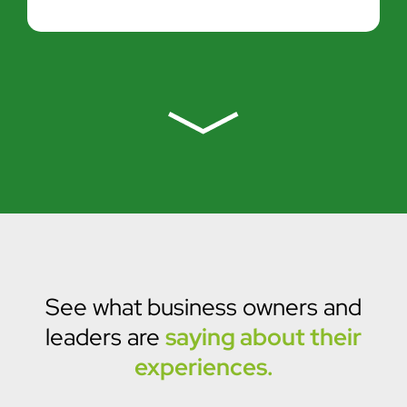
See what business owners and
leaders are
saying about their
experiences.