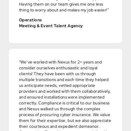
Having them on our team gives me one less
thing to worry about and makes my job easier!”
Operations
Meeting & Event Talent Agency
“We’ve worked with Nexus for 2+ years and
consider ourselves enthusiastic and loyal
clients! They have been with us through
multiple transitions and each time they helped
us anticipate needs, vetted appropriate
providers and worked with them collaboratively,
and ensured installations were implemented
correctly. Compliance is critical to our business
and Nexus walked us through the complex
process of procuring cyber insurance. We value
them for their expertise, but we also appreciate
their courteous and expedient demeanor.