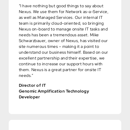
“I have nothing but good things to say about
Nexus. We use them for Network as-a-Service,
as well as Managed Services. Our internal IT
team is primarily cloud-oriented, so bringing
Nexus on-board to manage onsite IT tasks and
needs has been a tremendous asset. Mike
Schwarzbauer, owner of Nexus, has visited our
site numerous times – making it a point to
understand our business himself. Based on our
excellent partnership and their expertise, we
continue to increase our support hours with
them. Nexus is a great partner for onsite IT
needs.”
Director of IT
Genomic Amplification Technology
Developer