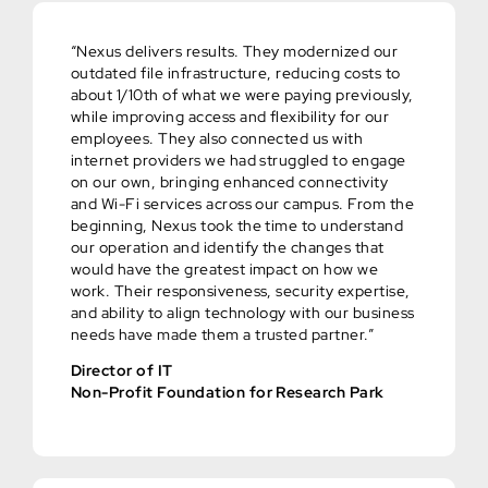
“Nexus delivers results. They modernized our
outdated file infrastructure, reducing costs to
about 1/10th of what we were paying previously,
while improving access and flexibility for our
employees. They also connected us with
internet providers we had struggled to engage
on our own, bringing enhanced connectivity
and Wi-Fi services across our campus. From the
beginning, Nexus took the time to understand
our operation and identify the changes that
would have the greatest impact on how we
work. Their responsiveness, security expertise,
and ability to align technology with our business
needs have made them a trusted partner.”
Director of IT
Non-Profit Foundation for Research Park