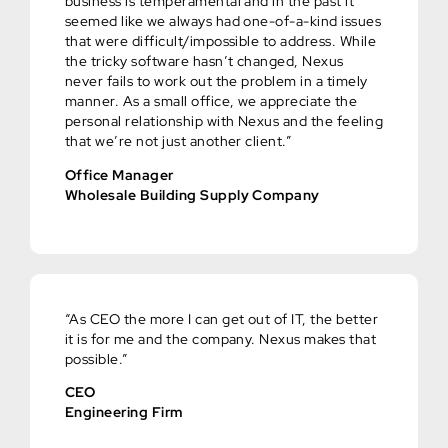
business is temperamental and in the past it
seemed like we always had one-of-a-kind issues
that were difficult/impossible to address. While
the tricky software hasn’t changed, Nexus
never fails to work out the problem in a timely
manner. As a small office, we appreciate the
personal relationship with Nexus and the feeling
that we’re not just another client.”
Office Manager
Wholesale Building Supply Company
“As CEO the more I can get out of IT, the better
it is for me and the company. Nexus makes that
possible.”
CEO
Engineering Firm