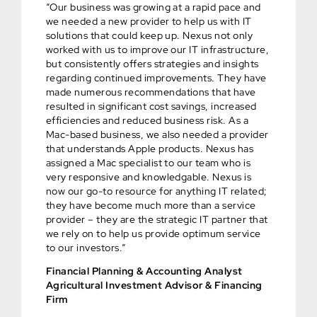
“Our business was growing at a rapid pace and
we needed a new provider to help us with IT
solutions that could keep up. Nexus not only
worked with us to improve our IT infrastructure,
but consistently offers strategies and insights
regarding continued improvements. They have
made numerous recommendations that have
resulted in significant cost savings, increased
efficiencies and reduced business risk. As a
Mac-based business, we also needed a provider
that understands Apple products. Nexus has
assigned a Mac specialist to our team who is
very responsive and knowledgable. Nexus is
now our go-to resource for anything IT related;
they have become much more than a service
provider – they are the strategic IT partner that
we rely on to help us provide optimum service
to our investors.”
Financial Planning & Accounting Analyst
Agricultural Investment Advisor & Financing
Firm