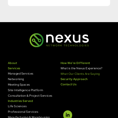
About
How We’re Different
Services
What is the Nexus Experience?
Managed Services
What Our Clients Are Saying
Networking
Security Approach
Contact Us
Meeting Spaces
Site Intelligence Platform
Consultation & Project Services
Industries Served
Life Sciences
Professional Services
Manufacturing & Warehousing