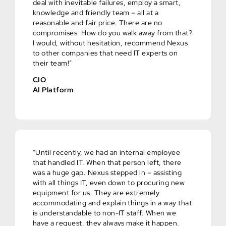
deal with inevitable failures, employ a smart,
knowledge and friendly team – all at a
reasonable and fair price. There are no
compromises. How do you walk away from that?
I would, without hesitation, recommend Nexus
to other companies that need IT experts on
their team!”
CIO
AI Platform
“Until recently, we had an internal employee
that handled IT. When that person left, there
was a huge gap. Nexus stepped in – assisting
with all things IT, even down to procuring new
equipment for us. They are extremely
accommodating and explain things in a way that
is understandable to non-IT staff. When we
have a request, they always make it happen.