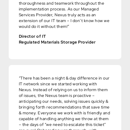
thoroughness and teamwork throughout the
implementation process. As our Managed
Services Provider, Nexus truly acts as an
extension of our IT team – I don’t know how we
would do it without them!”
Director of IT
Regulated Materials Storage Provider
“There has been a night & day difference in our
IT network since we started working with
Nexus. Instead of relying on us to inform them
of issues, the Nexus team is proactive –
anticipating our needs, solving issues quickly &
bringing forth recommendations that save time
& money. Everyone we work with is friendly and
capable of handling anything we throw at them
– the days of “we need to escalate this ticket”