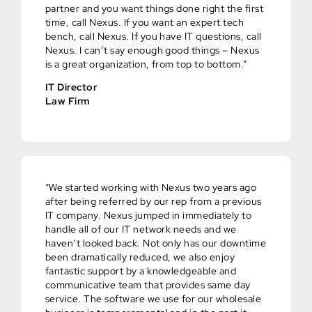
partner and you want things done right the first
time, call Nexus. If you want an expert tech
bench, call Nexus. If you have IT questions, call
Nexus. I can’t say enough good things – Nexus
is a great organization, from top to bottom.”
IT Director
Law Firm
“We started working with Nexus two years ago
after being referred by our rep from a previous
IT company. Nexus jumped in immediately to
handle all of our IT network needs and we
haven’t looked back. Not only has our downtime
been dramatically reduced, we also enjoy
fantastic support by a knowledgeable and
communicative team that provides same day
service. The software we use for our wholesale