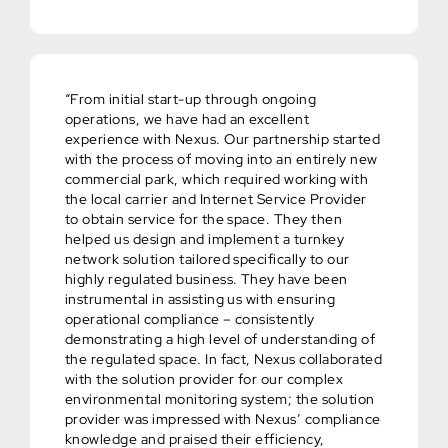
“From initial start-up through ongoing
operations, we have had an excellent
experience with Nexus. Our partnership started
with the process of moving into an entirely new
commercial park, which required working with
the local carrier and Internet Service Provider
to obtain service for the space. They then
helped us design and implement a turnkey
network solution tailored specifically to our
highly regulated business. They have been
instrumental in assisting us with ensuring
operational compliance – consistently
demonstrating a high level of understanding of
the regulated space. In fact, Nexus collaborated
with the solution provider for our complex
environmental monitoring system; the solution
provider was impressed with Nexus’ compliance
knowledge and praised their efficiency,